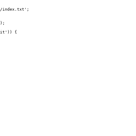
/index.txt';

it')) {
