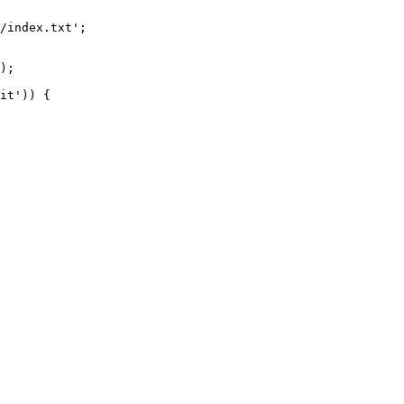
/index.txt';

it')) {
