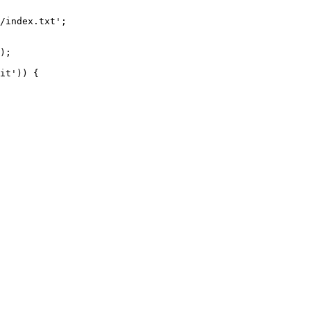
/index.txt';

it')) {
