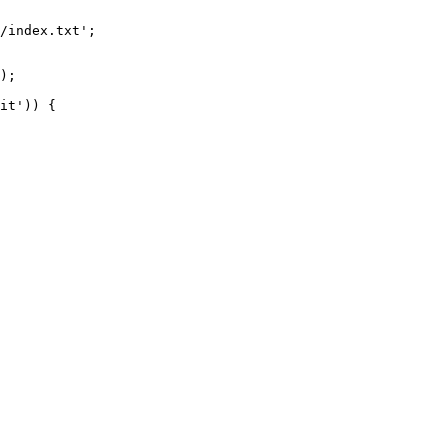
/index.txt';

it')) {
