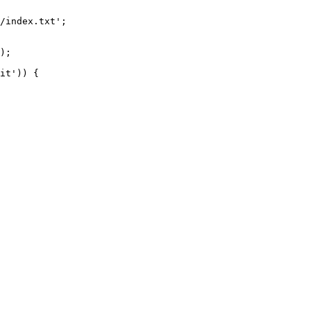
/index.txt';

it')) {
