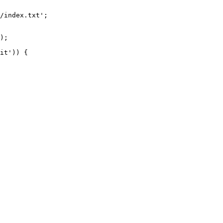
/index.txt';

it')) {
