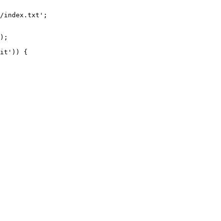
/index.txt';

it')) {
