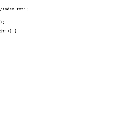
/index.txt';

it')) {
