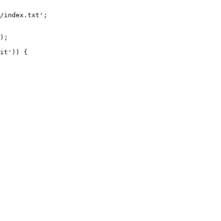
/index.txt';

it')) {
