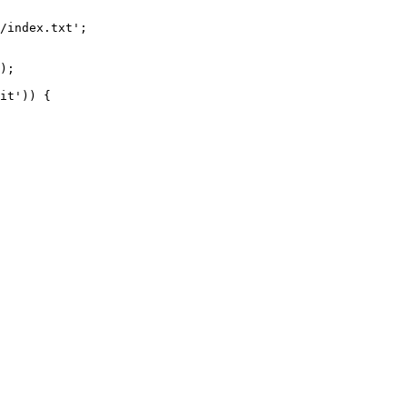
/index.txt';

it')) {
