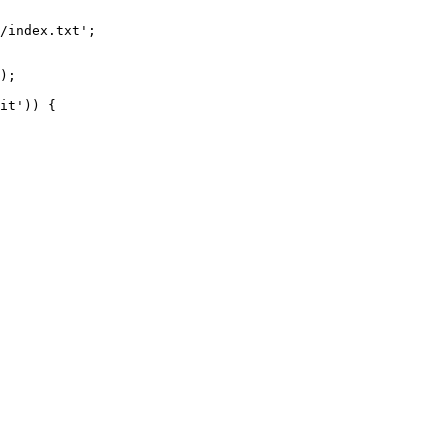
/index.txt';

it')) {
