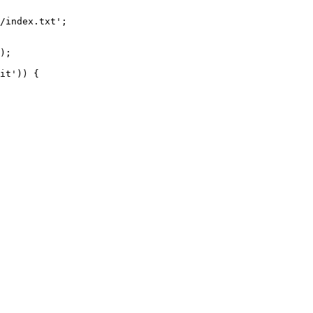
/index.txt';

it')) {
